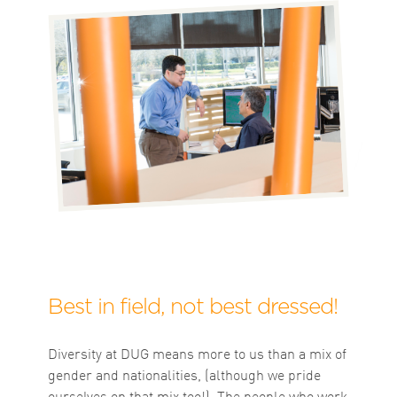
Best in field, not best dressed!
Diversity at DUG means more to us than a mix of
gender and nationalities, (although we pride
ourselves on that mix too!). The people who work