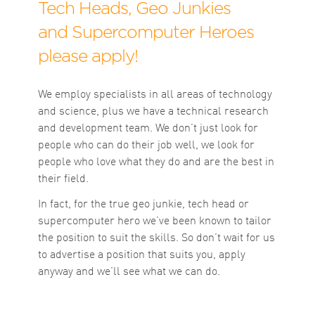
Tech Heads, Geo Junkies
and Supercomputer Heroes
please apply!
We employ specialists in all areas of technology
and science, plus we have a technical research
and development team. We don’t just look for
people who can do their job well, we look for
people who love what they do and are the best in
their field.
In fact, for the true geo junkie, tech head or
supercomputer hero we’ve been known to tailor
the position to suit the skills. So don’t wait for us
to advertise a position that suits you, apply
anyway and we’ll see what we can do.