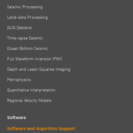
Seismic Processing
Land-data Processing
DUG Deblend
Time-lapse Seismic
Ocean Bottom Seismic
Full Waveform Inversion (FWI)
Depth and Least-Squares Imaging
Petrophysics
Quantitative Interpretation
Regional Velocity Models
Software
Software and Algorithm Support