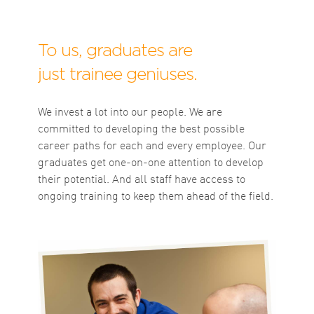
To us, graduates are
just trainee geniuses.
We invest a lot into our people. We are
committed to developing the best possible
career paths for each and every employee. Our
graduates get one-on-one attention to develop
their potential. And all staff have access to
ongoing training to keep them ahead of the field.