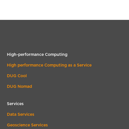
High-performance Computing
High performance Computing as a Service
DUG Cool
DUG Nomad
Services
Data Services
Geoscience Services