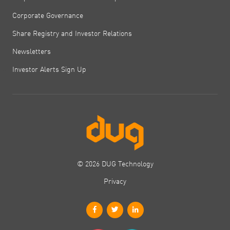
Corporate Governance
Share Registry and Investor Relations
Newsletters
Investor Alerts Sign Up
© 2026 DUG Technology
Privacy