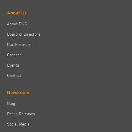
About Us
About DUG
Board of Directors
Our Partners
Careers
Events
Contact
Newsroom
Blog
Press Releases
Social Media