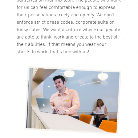
for us can feel comfortable enough to express
their personalities freely and openly. We don’t
enforce strict dress codes, corporate suits or
fussy rules. We want a culture where our people
are able to think, work and create to the best of
their abilities. If that means you wear your
shorts to work, that’s fine with us!