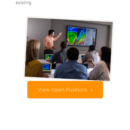
existing.
View Open Positions