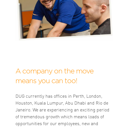
A company on the move
means you can too!
DUG currently has offices in Perth, London,
Houston, Kuala Lumpur, Abu Dhabi and Rio de
Janeiro. We are experiencing an exciting period
of tremendous growth which means loads of
opportunities for our employees, new and