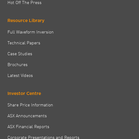
Hot Off The Press
Resource Library
Full Waveform Inversion
Technical Papers
Case Studies
Brochures
Latest Videos
Investor Centre
Share Price Information
ASX Announcements
ASX Financial Reports
Corporate Presentations and Reports