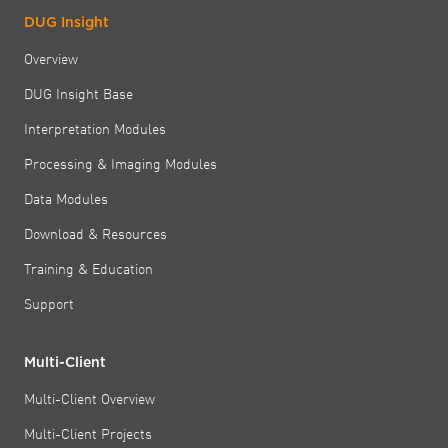
DUG Insight
Overview
DUG Insight Base
Interpretation Modules
Processing & Imaging Modules
Data Modules
Download & Resources
Training & Education
Support
Multi-Client
Multi-Client Overview
Multi-Client Projects