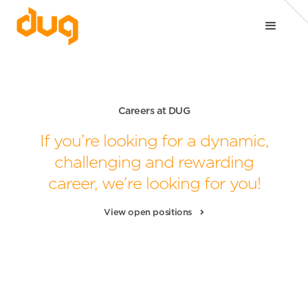
Careers at DUG
If you’re looking for a dynamic,
challenging
and rewarding
career, we’re looking for you!
View open positions